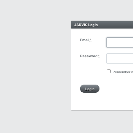
JARVIS Login
Email
*
Password
*
Remember 